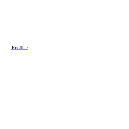
Roofline