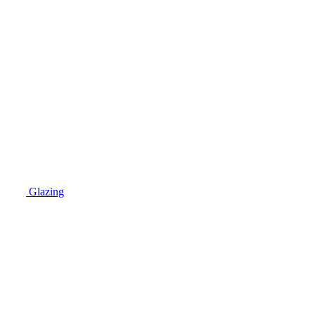
Glazing