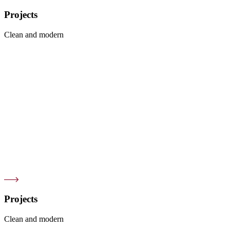
Projects
Clean and modern
Projects
Clean and modern