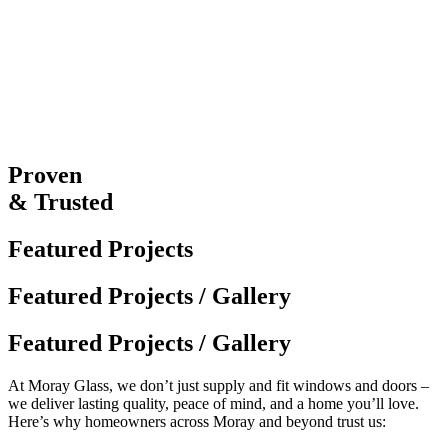
Proven
& Trusted
Featured Projects
Featured Projects / Gallery
Featured Projects / Gallery
At Moray Glass, we don’t just supply and fit windows and doors –
we deliver lasting quality, peace of mind, and a home you’ll love.
Here’s why homeowners across Moray and beyond trust us: