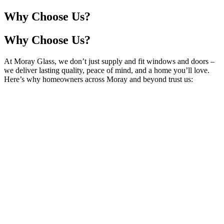
Why Choose Us?
Why Choose Us?
At Moray Glass, we don’t just supply and fit windows and doors –
we deliver lasting quality, peace of mind, and a home you’ll love.
Here’s why homeowners across Moray and beyond trust us: