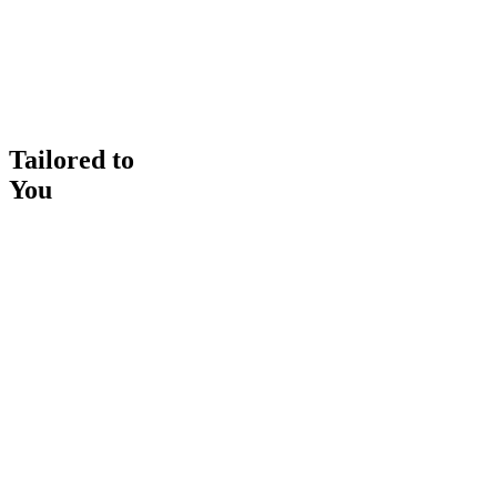
Tailored to
You