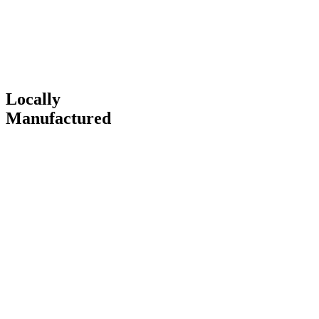
Locally
Manufactured