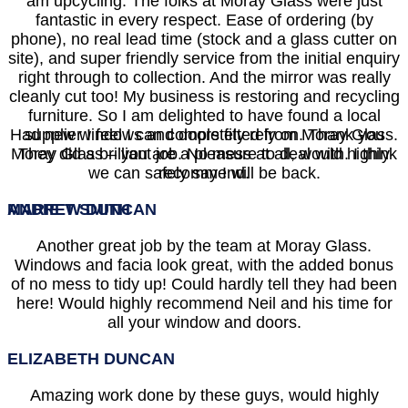
am upcycling. The folks at Moray Glass were just
fantastic in every respect. Ease of ordering (by
phone), no real lead time (stock and a glass cutter on
site), and super friendly service from the initial enquiry
right through to collection. And the mirror was really
cleanly cut too! My business is restoring and recycling
furniture. So I am delighted to have found a local
Had new windows and doors fitted from Moray Glass.
supplier I feel I can completely rely on. Thank you
Moray Glass – you are a pleasure to deal with. I think
They did a brilliant job. No mess at all, would highly
we can safely say I will be back.
recommend.
MARIE T SMITH
ANDREW DUNCAN
Another great job by the team at Moray Glass.
Windows and facia look great, with the added bonus
of no mess to tidy up! Could hardly tell they had been
here! Would highly recommend Neil and his time for
all your window and doors.
ELIZABETH DUNCAN
Amazing work done by these guys, would highly