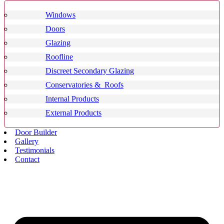
Windows
Doors
Glazing
Roofline
Discreet Secondary Glazing
Conservatories & Roofs
Internal Products
External Products
Door Builder
Gallery
Testimonials
Contact