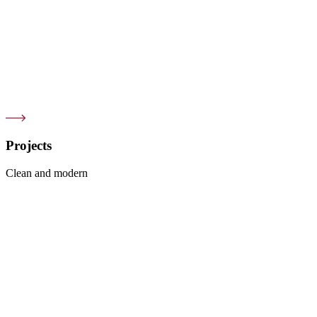
Projects
Clean and modern