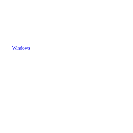
Windows