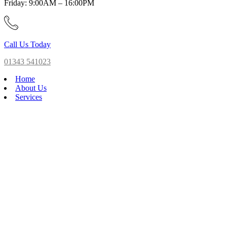
Friday: 9:00AM – 16:00PM
Call Us Today
01343 541023
Home
About Us
Services