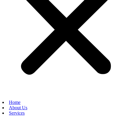
Home
About Us
Services