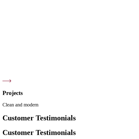
Projects
Clean and modern
Customer Testimonials
Customer Testimonials