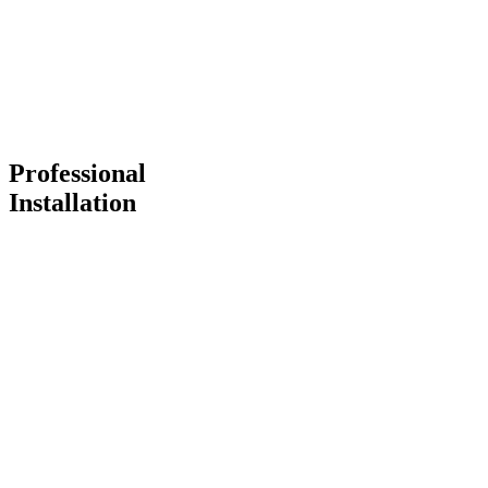
Professional
Installation