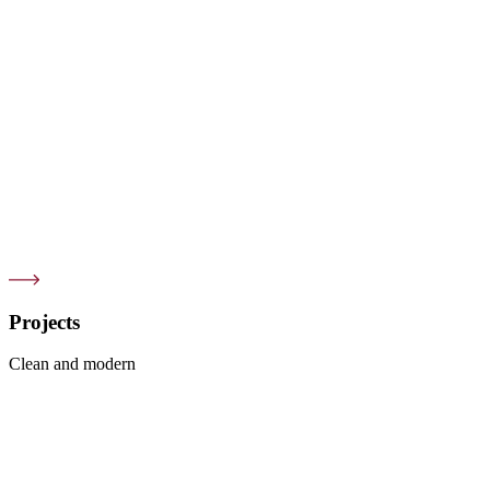
Projects
Clean and modern