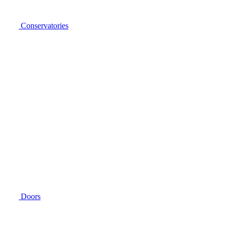
Conservatories
Doors