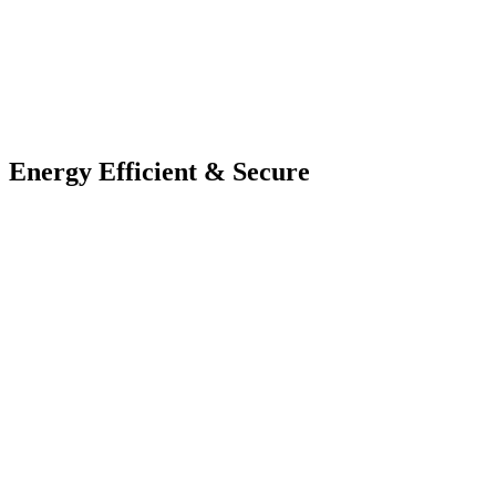
Energy Efficient & Secure