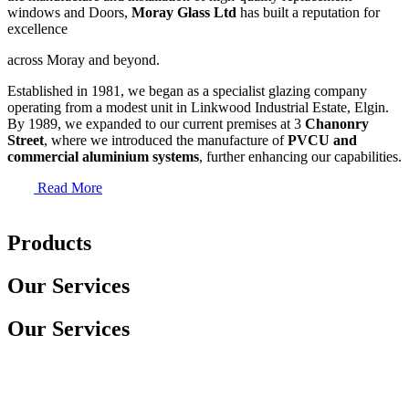
windows and Doors,
Moray Glass Ltd
has built a reputation for
excellence
across Moray and beyond.
Established in 1981, we began as a specialist glazing company
operating from a modest unit in Linkwood Industrial Estate, Elgin.
By 1989, we expanded to our current premises at 3
Chanonry
Street
, where we introduced the manufacture of
PVCU and
commercial aluminium systems
, further enhancing our capabilities.
Read More
Products
Our Services
Our Services