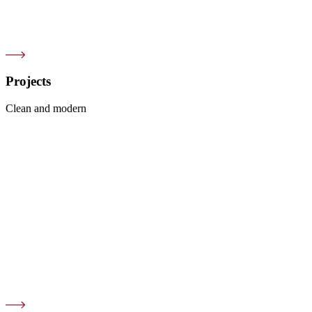
Projects
Clean and modern