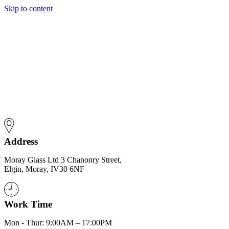
Skip to content
Address
Moray Glass Ltd 3 Chanonry Street,
Elgin, Moray, IV30 6NF
Work Time
Mon - Thur: 9:00AM – 17:00PM