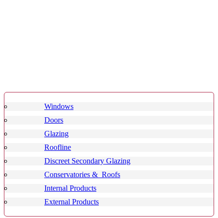
Windows
Doors
Glazing
Roofline
Discreet Secondary Glazing
Conservatories & Roofs
Internal Products
External Products