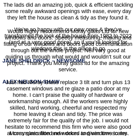
The lads did an amazing job, quick & efficient tackling
some really awkward openings with ease, every day
they left the house as clean & tidy as they found it.
We’re so happy with our new ones & they’ve
Would highly recommend Moray glass Ltd for new
transformed the look of the house from 1982 to 2022
windows and doors. Speedy measuring, making and
(and at a very good price), so if you’re looking for
fitting of our windows and doors good communication
windows this is the place to go
through out the whole project. Neil very good at
guiding us through what would and wouldn’t suit our
JANE SHELDRICK – NEWSOME
project. Thank you Moray glass ltd for the amazing
service.
ALEX NELSON-SHAW
Just had Moray Glass replace 3 tilt and turn plus 13
casement windows and re glaze a patio door at my
home. I can’t praise the quality of hardware or
workmanship enough. All the workers were highly
skilled, hard working, cheerful and respected my
home leaving it clean and tidy. The price was
extremely fair for the quality of the job. I would not
hesitate to recommend this firm who were also good
at communication and worked to given timescales.
Moray glass fitted new doors and windows to my