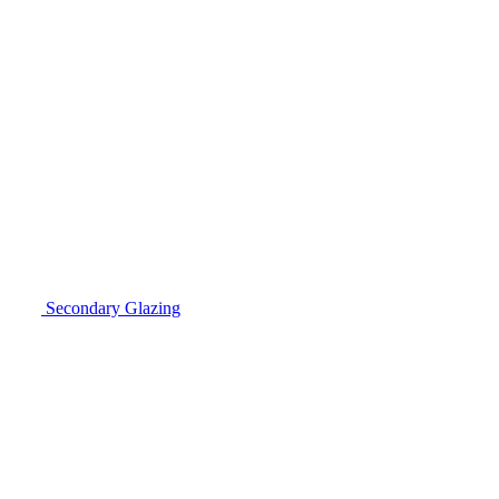
Secondary Glazing