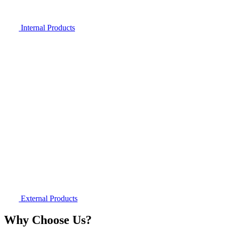
Internal Products
External Products
Why Choose Us?