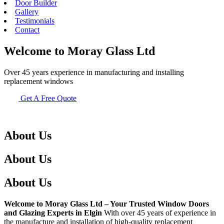
Door Builder
Gallery
Testimonials
Contact
Welcome to Moray Glass Ltd
Over 45 years experience in manufacturing and installing
replacement windows
Get A Free Quote
About Us
About Us
About Us
Welcome to Moray Glass Ltd – Your Trusted Window Doors
and Glazing Experts in Elgin
With over 45 years of experience in
the manufacture and installation of high-quality replacement