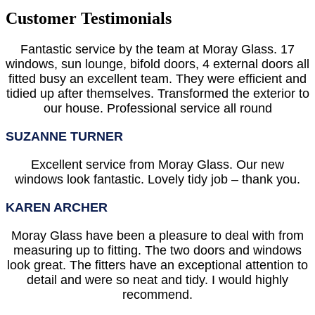
Customer Testimonials
Fantastic service by the team at Moray Glass. 17
windows, sun lounge, bifold doors, 4 external doors all
fitted busy an excellent team. They were efficient and
tidied up after themselves. Transformed the exterior to
our house. Professional service all round
SUZANNE TURNER
Excellent service from Moray Glass. Our new
windows look fantastic. Lovely tidy job – thank you.
KAREN ARCHER
Moray Glass have been a pleasure to deal with from
measuring up to fitting. The two doors and windows
look great. The fitters have an exceptional attention to
detail and were so neat and tidy. I would highly
recommend.