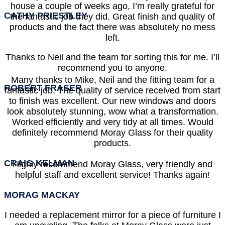
house a couple of weeks ago, I’m really grateful for
CATHY PRIESTLEY
the fantastic job they did. Great finish and quality of
products and the fact there was absolutely no mess
left.
Thanks to Neil and the team for sorting this for me. I’ll
recommend you to anyone.
Many thanks to Mike, Neil and the fitting team for a
ROBERT FRASER
fantastic job. The quality of service received from start
to finish was excellent. Our new windows and doors
look absolutely stunning, wow what a transformation.
Worked efficiently and very tidy at all times. Would
definitely recommend Moray Glass for their quality
products.
CRAIG KELMAN
Highly recommend Moray Glass, very friendly and
helpful staff and excellent service! Thanks again!
MORAG MACKAY
I needed a replacement mirror for a piece of furniture I