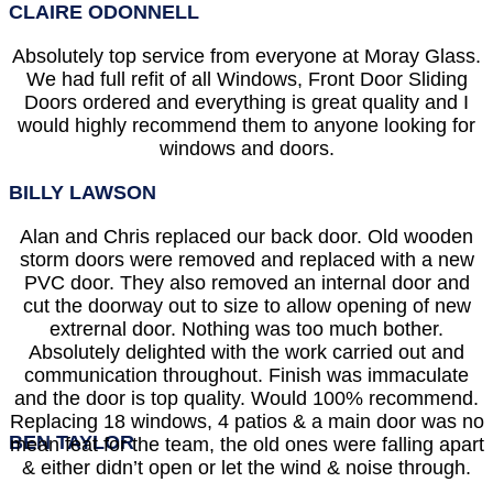
CLAIRE ODONNELL
Absolutely top service from everyone at Moray Glass.
We had full refit of all Windows, Front Door Sliding
Doors ordered and everything is great quality and I
would highly recommend them to anyone looking for
windows and doors.
BILLY LAWSON
Alan and Chris replaced our back door. Old wooden
storm doors were removed and replaced with a new
PVC door. They also removed an internal door and
cut the doorway out to size to allow opening of new
extrernal door. Nothing was too much bother.
Absolutely delighted with the work carried out and
communication throughout. Finish was immaculate
and the door is top quality. Would 100% recommend.
Replacing 18 windows, 4 patios & a main door was no
BEN TAYLOR
mean feat for the team, the old ones were falling apart
& either didn’t open or let the wind & noise through.